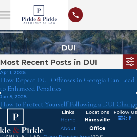
DUI
Most Recent Posts in DUI
Apr 1, 2025
How Repeat DUI Offenses in Georgia Can Lead
to Enhanced Penalties
Jan 5, 2025
How to Protect Yourself Following a DUI Charge
Links
Locations
Follow Us
Home
Hinesville
About
Office
Other Practice Areas
120 S.