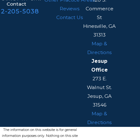
Contact
Reviews
Commerce
12-205-5038
Contact Us
St
Hinesville, GA
31313
Map &
Directions
Jesup
Office
273 E.
Walnut St.
Jesup, GA
31546
Map &
Directions
The information on this website is for general
information purposes only. Nothing on this site