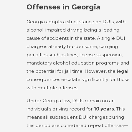
Offenses in Georgia
Georgia adopts a strict stance on DUIs, with
alcohol-impaired driving being a leading
cause of accidents in the state. A single DUI
charge is already burdensome, carrying
penalties such as fines, license suspension,
mandatory alcohol education programs, and
the potential for jail time. However, the legal
consequences escalate significantly for those
with multiple offenses.
Under Georgia law, DUIs remain on an
individual’s driving record for
10 years
. This
means all subsequent DUI charges during
this period are considered repeat offenses—