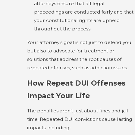
attorneys ensure that all legal
proceedings are conducted fairly and that
your constitutional rights are upheld
throughout the process.
Your attorney’s goal is not just to defend you
but also to advocate for treatment or
solutions that address the root causes of
repeated offenses, such as addiction issues.
How Repeat DUI Offenses
Impact Your Life
The penalties aren’t just about fines and jail
time. Repeated DUI convictions cause lasting
impacts, including: