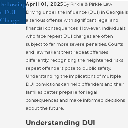
Following
April 01, 2025
By
Pirkle & Pirkle Law
a DUI
Driving under the influence (DUI) in Georgia is
Charge
a serious offense with significant legal and
financial consequences. However, individuals
who face repeat DUI charges are often
subject to far more severe penalties. Courts
and lawmakers treat repeat offenses
differently, recognizing the heightened risks
repeat offenders pose to public safety.
Understanding the implications of multiple
DUI convictions can help offenders and their
families better prepare for legal
consequences and make informed decisions
about the future.
Understanding DUI