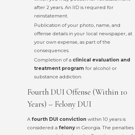
after 2 years. An IID is required for
reinstatement.
Publication of your photo, name, and
offense details in your local newspaper, at
your own expense, as part of the
consequences.
Completion of a
clinical evaluation and
treatment program
for alcohol or
substance addiction.
Fourth DUI Offense (Within 10
Years) – Felony DUI
A
fourth DUI conviction
within 10 years is
considered a
felony
in Georgia. The penalties