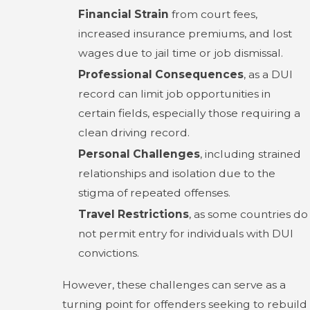
Financial Strain
from court fees,
increased insurance premiums, and lost
wages due to jail time or job dismissal.
Professional Consequences
, as a DUI
record can limit job opportunities in
certain fields, especially those requiring a
clean driving record.
Personal Challenges
, including strained
relationships and isolation due to the
stigma of repeated offenses.
Travel Restrictions
, as some countries do
not permit entry for individuals with DUI
convictions.
However, these challenges can serve as a
turning point for offenders seeking to rebuild