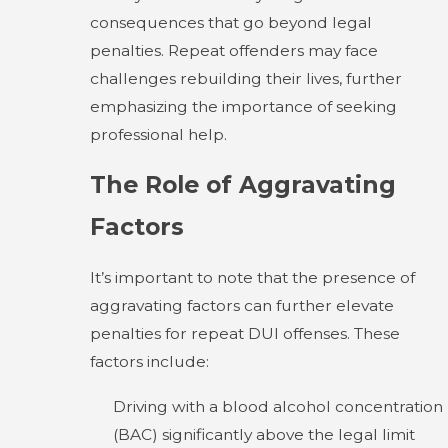
consequences that go beyond legal
penalties. Repeat offenders may face
challenges rebuilding their lives, further
emphasizing the importance of seeking
professional help.
The Role of Aggravating
Factors
It’s important to note that the presence of
aggravating factors can further elevate
penalties for repeat DUI offenses. These
factors include:
Driving with a blood alcohol concentration
(BAC) significantly above the legal limit