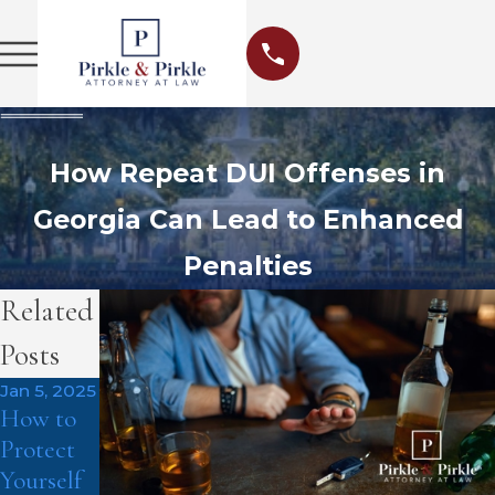
How Repeat DUI Offenses in
Georgia Can Lead to Enhanced
Penalties
Related
Posts
Jan 5, 2025
How to
Protect
Yourself