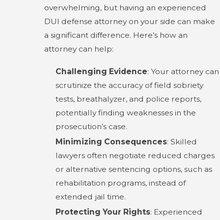
overwhelming, but having an experienced
DUI defense attorney on your side can make
a significant difference. Here’s how an
attorney can help:
Challenging Evidence
: Your attorney can
scrutinize the accuracy of field sobriety
tests, breathalyzer, and police reports,
potentially finding weaknesses in the
prosecution’s case.
Minimizing Consequences
: Skilled
lawyers often negotiate reduced charges
or alternative sentencing options, such as
rehabilitation programs, instead of
extended jail time.
Protecting Your Rights
: Experienced