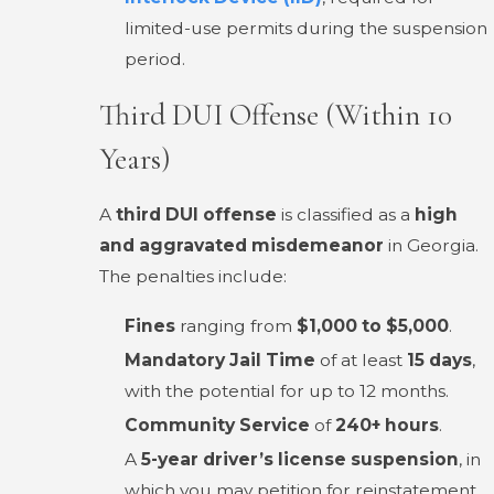
limited-use permits during the suspension
period.
Third DUI Offense (Within 10
Years)
A
third DUI offense
is classified as a
high
and aggravated misdemeanor
in Georgia.
The penalties include:
Fines
ranging from
$1,000 to $5,000
.
Mandatory Jail Time
of at least
15 days
,
with the potential for up to 12 months.
Community Service
of
240+ hours
.
A
5-year driver’s license suspension
, in
which you may petition for reinstatement