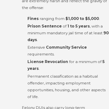
are extremely harsh and reflect the gravity of
the offense:
Fines
ranging from
$1,000 to $5,000
.
Prison Sentence
of
1 to 5 years
, with a
minimum mandatory jail time of at least
90
days
.
Extensive
Community Service
requirements.
License Revocation
for a minimum of
5
years
.
Permanent classification as a habitual
offender, impacting employment
opportunities, housing, and other aspects
of life.
Felony DUIs also carry long-term