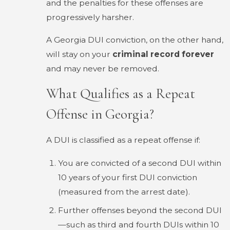
and the penalties for these offenses are
progressively harsher.
A Georgia DUI conviction, on the other hand,
will stay on your
criminal record forever
and may never be removed.
What Qualifies as a Repeat
Offense in Georgia?
A DUI is classified as a repeat offense if:
You are convicted of a second DUI within
10 years of your first DUI conviction
(measured from the arrest date).
Further offenses beyond the second DUI
—such as third and fourth DUIs within 10