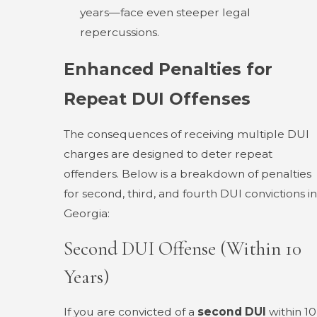
years—face even steeper legal
repercussions.
Enhanced Penalties for
Repeat DUI Offenses
The consequences of receiving multiple DUI
charges are designed to deter repeat
offenders. Below is a breakdown of penalties
for second, third, and fourth DUI convictions in
Georgia:
Second DUI Offense (Within 10
Years)
If you are convicted of a
second DUI
within 10