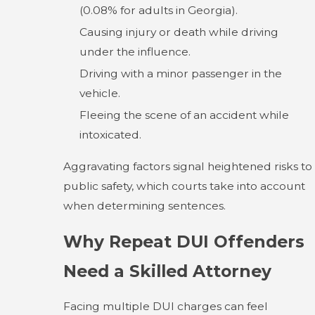
(0.08% for adults in Georgia).
Causing injury or death while driving
under the influence.
Driving with a minor passenger in the
vehicle.
Fleeing the scene of an accident while
intoxicated.
Aggravating factors signal heightened risks to
public safety, which courts take into account
when determining sentences.
Why Repeat DUI Offenders
Need a Skilled Attorney
Facing multiple DUI charges can feel