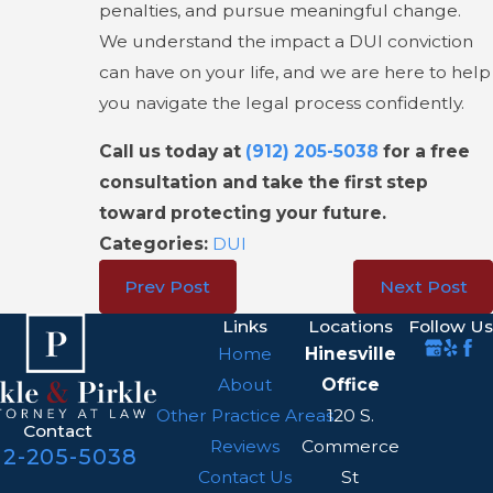
penalties, and pursue meaningful change.
We understand the impact a DUI conviction
can have on your life, and we are here to help
you navigate the legal process confidently.
Call us today at
(912) 205-5038
for a free
consultation and take the first step
toward protecting your future.
Categories:
DUI
Prev Post
Next Post
Links
Locations
Follow Us
Home
Hinesville
About
Office
Other Practice Areas
120 S.
Contact
Reviews
Commerce
12-205-5038
Contact Us
St