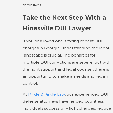
their lives.
Take the Next Step With a
Hinesville DUI Lawyer
If you or a loved one is facing repeat DUI
charges in Georgia, understanding the legal
landscape is crucial. The penalties for
multiple DUI convictions are severe, but with
the right support and legal counsel, there is
an opportunity to make amends and regain
control.
At
Pirkle & Pirkle Law
, our experienced DUI
defense attorneys have helped countless
individuals successfully fight charges, reduce