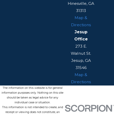
Hinesville, GA
31313
Map &
Directions
Jesup
Office
273 E.
Walnut St.
Jesup, GA
31546
Map &
Directions
The information on this website is for general
information purposes only. Nothing on this site
should be taken as legal advice for any
individual case or situation.
This information is not intended to create, and
receipt or viewing does not constitute, an