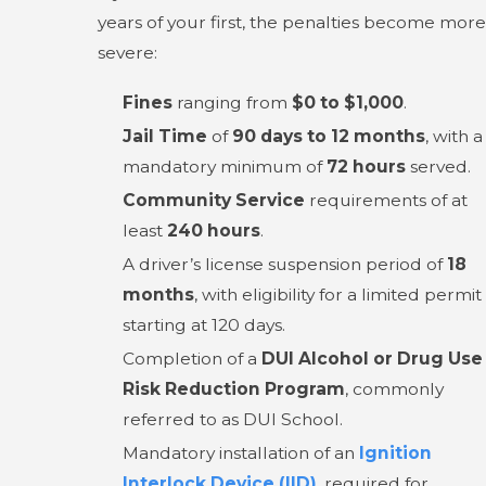
years of your first, the penalties become more
severe:
Fines
ranging from
$0 to $1,000
.
Jail Time
of
90 days to 12 months
, with a
mandatory minimum of
72 hours
served.
Community Service
requirements of at
least
240 hours
.
A driver’s license suspension period of
18
months
, with eligibility for a limited permit
starting at 120 days.
Completion of a
DUI Alcohol or Drug Use
Risk Reduction Program
, commonly
referred to as DUI School.
Mandatory installation of an
Ignition
Interlock Device (IID)
, required for