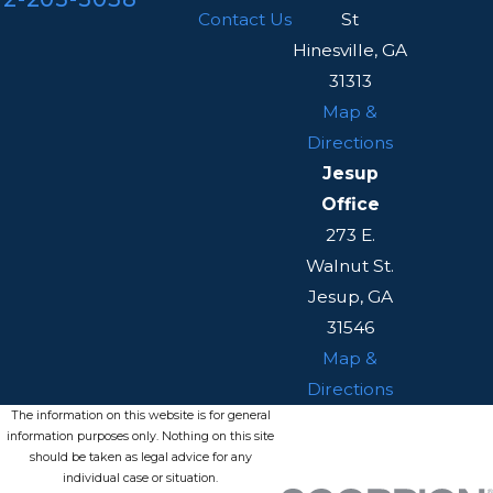
Contact Us
St
Hinesville, GA
31313
Map &
Directions
Jesup
Office
273 E.
Walnut St.
Jesup, GA
31546
Map &
Directions
The information on this website is for general
information purposes only. Nothing on this site
should be taken as legal advice for any
individual case or situation.