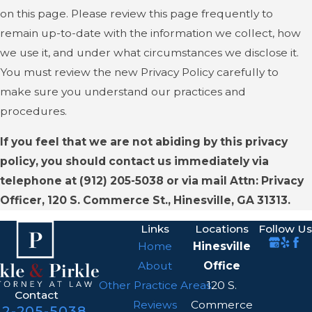
on this page. Please review this page frequently to
remain up-to-date with the information we collect, how
we use it, and under what circumstances we disclose it.
You must review the new Privacy Policy carefully to
make sure you understand our practices and
procedures.
If you feel that we are not abiding by this privacy
policy, you should contact us immediately via
telephone at
(912) 205-5038 or via mail Attn: Privacy
Officer, 120 S. Commerce St., Hinesville, GA 31313.
Links
Locations
Follow Us
Home
Hinesville
About
Office
Other Practice Areas
120 S.
Contact
Reviews
Commerce
12-205-5038