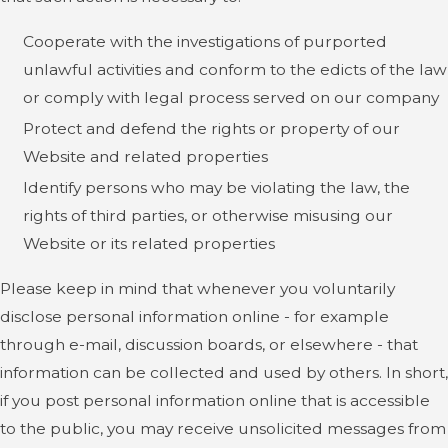
Cooperate with the investigations of purported
unlawful activities and conform to the edicts of the law
or comply with legal process served on our company
Protect and defend the rights or property of our
Website and related properties
Identify persons who may be violating the law, the
rights of third parties, or otherwise misusing our
Website or its related properties
Please keep in mind that whenever you voluntarily
disclose personal information online - for example
through e-mail, discussion boards, or elsewhere - that
information can be collected and used by others. In short,
if you post personal information online that is accessible
to the public, you may receive unsolicited messages from