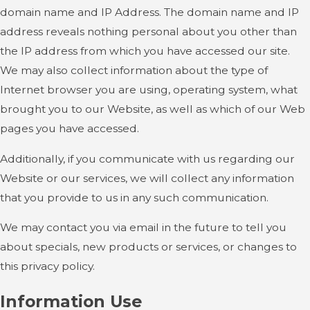
domain name and IP Address. The domain name and IP
address reveals nothing personal about you other than
the IP address from which you have accessed our site.
We may also collect information about the type of
Internet browser you are using, operating system, what
brought you to our Website, as well as which of our Web
pages you have accessed.
Additionally, if you communicate with us regarding our
Website or our services, we will collect any information
that you provide to us in any such communication.
We may contact you via email in the future to tell you
about specials, new products or services, or changes to
this privacy policy.
Information Use