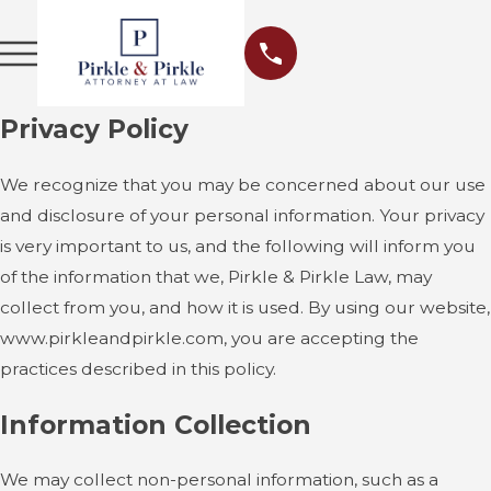
Privacy Policy
We recognize that you may be concerned about our use
and disclosure of your personal information. Your privacy
is very important to us, and the following will inform you
of the information that we, Pirkle & Pirkle Law, may
collect from you, and how it is used. By using our website,
www.pirkleandpirkle.com, you are accepting the
practices described in this policy.
Information Collection
We may collect non-personal information, such as a