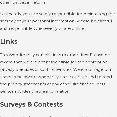
other parties in return.
Ultimately, you are solely responsible for maintaining the
secrecy of your personal information. Please be careful
and responsible whenever you are online.
Links
This Website may contain links to other sites. Please be
aware that we are not responsible for the content or
privacy practices of such other sites. We encourage our
users to be aware when they leave our site and to read
the privacy statements of any other site that collects
personally identifiable information.
Surveys & Contests