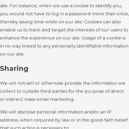
site. For instance, when we use a cookie to identify you,
you would not have to log in a password more than once,
thereby saving time while on our site. Cookies can also
enable us to track and target the interests of our users to
enhance the experience on our site. Usage of a cookie is
in no way linked to any personally identifiable information
on our site.
Sharing
We will not sell or otherwise provide the information we
collect to outside third parties for the purpose of direct
or indirect mass email marketing.
We will disclose personal information and/or an IP
address, when required by law or in the good-faith belief
that such action is necessary to: