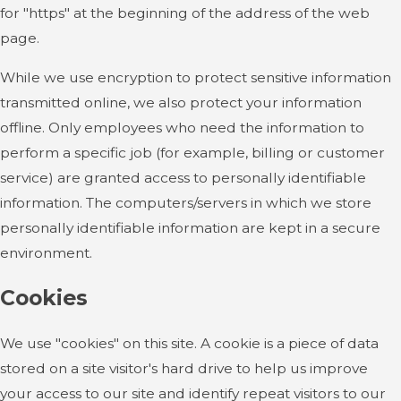
for "https" at the beginning of the address of the web
page.
While we use encryption to protect sensitive information
transmitted online, we also protect your information
offline. Only employees who need the information to
perform a specific job (for example, billing or customer
service) are granted access to personally identifiable
information. The computers/servers in which we store
personally identifiable information are kept in a secure
environment.
Cookies
We use "cookies" on this site. A cookie is a piece of data
stored on a site visitor's hard drive to help us improve
your access to our site and identify repeat visitors to our