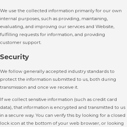
We use the collected information primarily for our own
internal purposes, such as providing, maintaining,
evaluating, and improving our services and Website,
fulfilling requests for information, and providing
customer support.
Security
We follow generally accepted industry standards to
protect the information submitted to us, both during
transmission and once we receive it.
If we collect sensitive information (such as credit card
data), that information is encrypted and transmitted to us
in a secure way. You can verify this by looking for a closed
lock icon at the bottom of your web browser, or looking