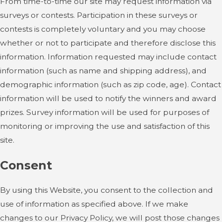
From time-to-time our site may request information via
surveys or contests. Participation in these surveys or
contests is completely voluntary and you may choose
whether or not to participate and therefore disclose this
information. Information requested may include contact
information (such as name and shipping address), and
demographic information (such as zip code, age). Contact
information will be used to notify the winners and award
prizes. Survey information will be used for purposes of
monitoring or improving the use and satisfaction of this
site.
Consent
By using this Website, you consent to the collection and
use of information as specified above. If we make
changes to our Privacy Policy, we will post those changes