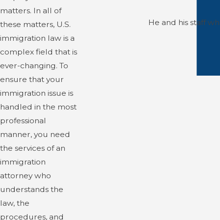
matters. In all of
He and his staff w
these matters, U.S.
immigration law is a
complex field that is
ever-changing. To
ensure that your
immigration issue is
handled in the most
professional
manner, you need
the services of an
immigration
attorney who
understands the
law, the
procedures, and