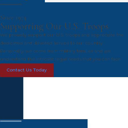
Since 1974
Supporting Our U.S. Troops
We proudly support our U.S. troops and appreciate the
dedicated and devoted service to our country.
Personally, we come from military families and we
understand the intricate legal needs that you can face.
Contact Us Today
Get Your Legal Problems Solved
Today
Contact Us
First Name