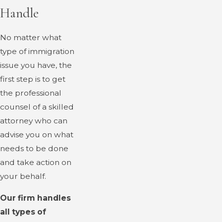
Handle
No matter what
type of immigration
issue you have, the
first step is to get
the professional
counsel of a skilled
attorney who can
advise you on what
needs to be done
and take action on
your behalf.
Our firm handles
all types of