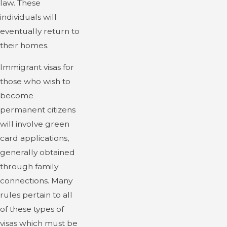
law. These
individuals will
eventually return to
their homes.
Immigrant visas for
those who wish to
become
permanent citizens
will involve green
card applications,
generally obtained
through family
connections. Many
rules pertain to all
of these types of
visas which must be