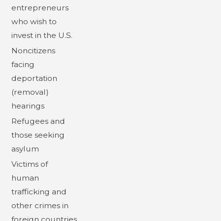
entrepreneurs
who wish to
invest in the U.S.
Noncitizens
facing
deportation
(removal)
hearings
Refugees and
those seeking
asylum
Victims of
human
trafficking and
other crimes in
foreign countries