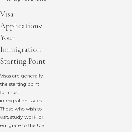
Visa
Applications:
Your
Immigration
Starting Point
Visas are generally
the starting point
for most
immigration issues.
Those who wish to
visit, study, work, or
emigrate to the U.S.