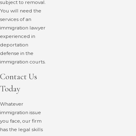
subject to removal.
You will need the
services of an
immigration lawyer
experienced in
deportation
defense in the
immigration courts.
Contact Us
Today
Whatever
immigration issue
you face, our firm
has the legal skills