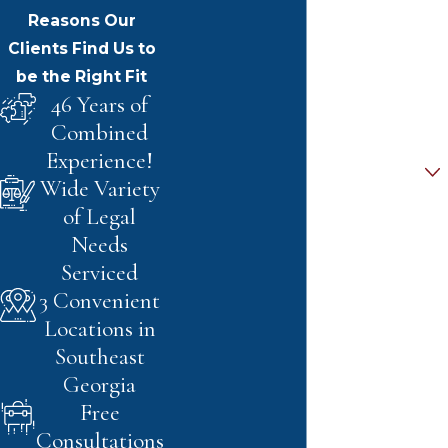
Last Name
Reasons Our
Clients Find Us to
Phone
be the Right Fit
46 Years of
Email
Combined
Experience!
Are you a new client?
Wide Variety
of Legal
How can we help you?
Needs
Serviced
3 Convenient
By submitting, you agree to receive text
Locations in
messages from Pirkle & Pirkle Law at the
Southeast
number provided, including those related
Georgia
to your inquiry, follow-ups, and review
Free
requests, via automated technology.
Consultations