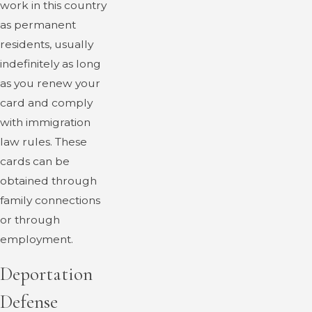
work in this country
as permanent
residents, usually
indefinitely as long
as you renew your
card and comply
with immigration
law rules. These
cards can be
obtained through
family connections
or through
employment.
Deportation
Defense