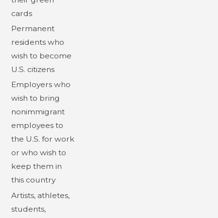
cards
Permanent
residents who
wish to become
U.S. citizens
Employers who
wish to bring
nonimmigrant
employees to
the U.S. for work
or who wish to
keep them in
this country
Artists, athletes,
students,