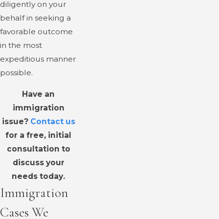
diligently on your
behalf in seeking a
favorable outcome
in the most
expeditious manner
possible.
Have an
immigration
issue?
Contact us
for a free, initial
consultation to
discuss your
needs today.
Immigration
Cases We