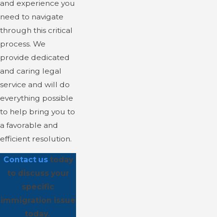
and experience you
need to navigate
through this critical
process. We
provide dedicated
and caring legal
service and will do
everything possible
to help bring you to
a favorable and
efficient resolution.
Contact us
today
to discuss your
specific
immigration issue
today.