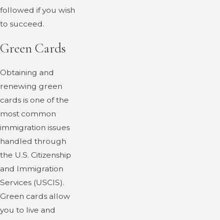
followed if you wish
to succeed.
Green Cards
Obtaining and
renewing green
cards is one of the
most common
immigration issues
handled through
the U.S. Citizenship
and Immigration
Services (USCIS).
Green cards allow
you to live and