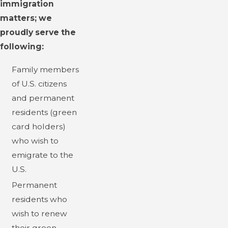
immigration
matters; we
proudly serve the
following:
Family members
of U.S. citizens
and permanent
residents (green
card holders)
who wish to
emigrate to the
U.S.
Permanent
residents who
wish to renew
their green