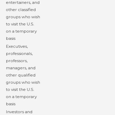
entertainers, and
other classified
groups who wish
to visit the U.S.
on a temporary
basis
Executives,
professionals,
professors,
managers, and
other qualified
groups who wish
to visit the U.S.
on a temporary
basis
Investors and