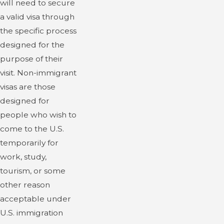
will need to secure
a valid visa through
the specific process
designed for the
purpose of their
visit. Non-immigrant
visas are those
designed for
people who wish to
come to the U.S.
temporarily for
work, study,
tourism, or some
other reason
acceptable under
U.S. immigration