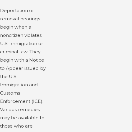
Deportation or
removal hearings
begin when a
noncitizen violates
U.S. immigration or
criminal law. They
begin with a Notice
to Appear issued by
the U.S.
Immigration and
Customs
Enforcement (ICE).
Various remedies
may be available to
those who are