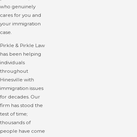
who genuinely
cares for you and
your immigration
case.
Pirkle & Pirkle Law
has been helping
individuals
throughout
Hinesville with
immigration issues
for decades. Our
firm has stood the
test of time;
thousands of
people have come