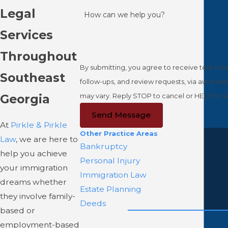
Legal
How can we help you?
Services
Throughout
By submitting, you agree to receive text mess
Southeast
follow-ups, and review requests, via automated technology. Consent is not a condition of purchase. Msg &
may vary. Reply STOP to cancel or HELP for a
Georgia
Send Message
At
Pirkle & Pirkle
Other Practice Areas
Law
, we are here to
Bankruptcy
help you achieve
Personal Injury
your immigration
Immigration Law
dreams whether
Estate Planning
they involve family-
Deeds
based or
employment-based