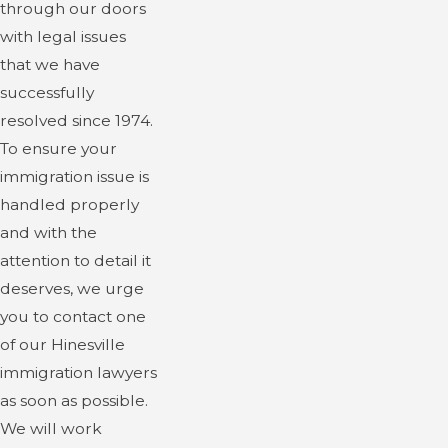
through our doors
with legal issues
that we have
successfully
resolved since 1974.
To ensure your
immigration issue is
handled properly
and with the
attention to detail it
deserves, we urge
you to contact one
of our Hinesville
immigration lawyers
as soon as possible.
We will work