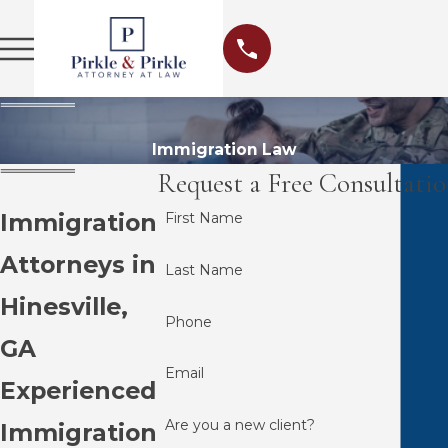
Immigration Law
Request a Free Consultati
Immigration
First Name
Attorneys in
Last Name
Hinesville,
Phone
GA
Email
Experienced
Are you a new client?
Immigration