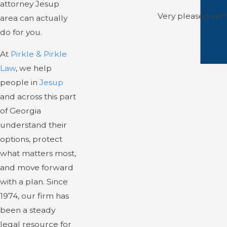
attorney Jesup
Very pleased with 
area can actually
do for you.
At
Pirkle & Pirkle
Law
, we help
people in
Jesup
and across this part
of Georgia
understand their
options, protect
what matters most,
and move forward
with a plan. Since
1974, our firm has
been a steady
legal resource for