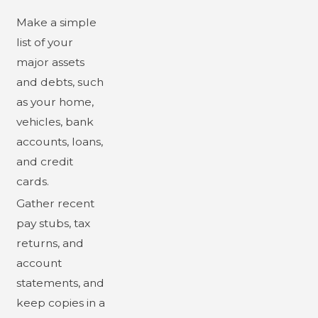
Make a simple
list of your
major assets
and debts, such
as your home,
vehicles, bank
accounts, loans,
and credit
cards.
Gather recent
pay stubs, tax
returns, and
account
statements, and
keep copies in a