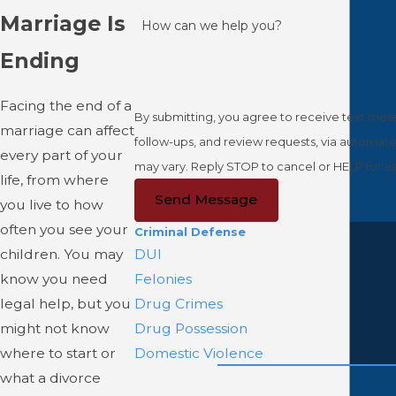
Marriage Is
How can we help you?
Ending
Facing the end of a
By submitting, you agree to receive text mess
marriage can affect
follow-ups, and review requests, via automated technology. Consent is not a condition of purchase. Msg & d
every part of your
may vary. Reply STOP to cancel or HELP for a
life, from where
Send Message
you live to how
often you see your
Criminal Defense
children. You may
DUI
know you need
Felonies
legal help, but you
Drug Crimes
might not know
Drug Possession
where to start or
Domestic Violence
what a divorce