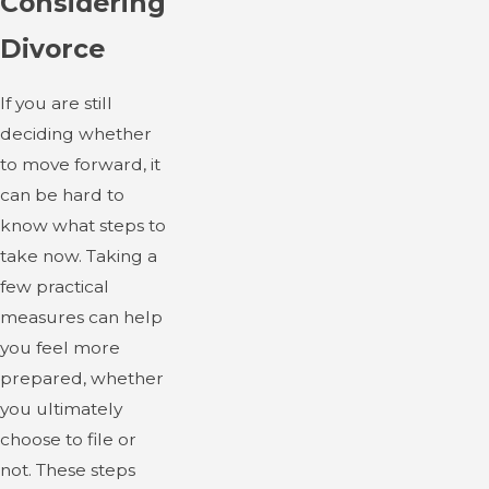
Considering
Divorce
If you are still
deciding whether
to move forward, it
can be hard to
know what steps to
take now. Taking a
few practical
measures can help
you feel more
prepared, whether
you ultimately
choose to file or
not. These steps