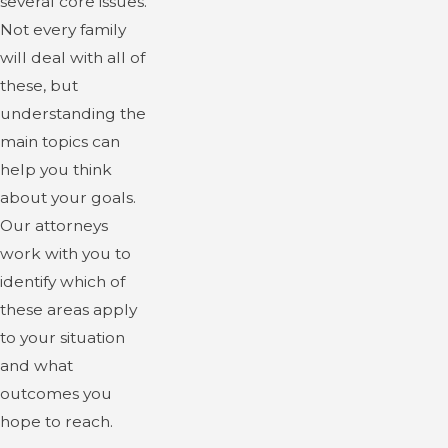
several core issues.
Not every family
will deal with all of
these, but
understanding the
main topics can
help you think
about your goals.
Our attorneys
work with you to
identify which of
these areas apply
to your situation
and what
outcomes you
hope to reach.