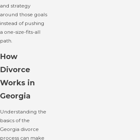
and strategy
around those goals
instead of pushing
a one-size-fits-all
path.
How
Divorce
Works in
Georgia
Understanding the
basics of the
Georgia divorce
process can make