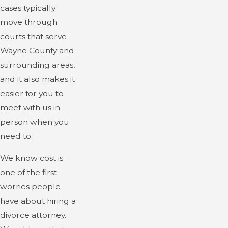
cases typically
move through
courts that serve
Wayne County and
surrounding areas,
and it also makes it
easier for you to
meet with us in
person when you
need to.
We know cost is
one of the first
worries people
have about hiring a
divorce attorney.