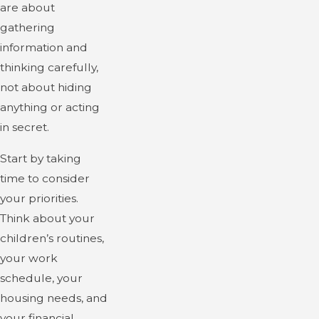
are about
gathering
information and
thinking carefully,
not about hiding
anything or acting
in secret.
Start by taking
time to consider
your priorities.
Think about your
children’s routines,
your work
schedule, your
housing needs, and
your financial