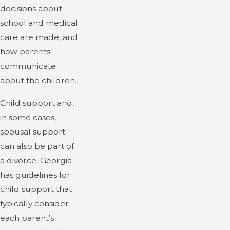
decisions about
school and medical
care are made, and
how parents
communicate
about the children.
Child support and,
in some cases,
spousal support
can also be part of
a divorce. Georgia
has guidelines for
child support that
typically consider
each parent’s