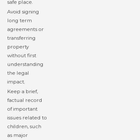
safe place.
Avoid signing
long term
agreements or
transferring
property
without first
understanding
the legal
impact.
Keep a brief,
factual record
of important
issues related to
children, such
as major