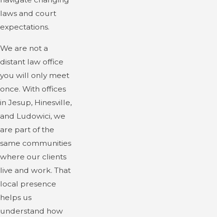
laws and court
expectations.
We are not a
distant law office
you will only meet
once. With offices
in Jesup, Hinesville,
and Ludowici, we
are part of the
same communities
where our clients
live and work. That
local presence
helps us
understand how