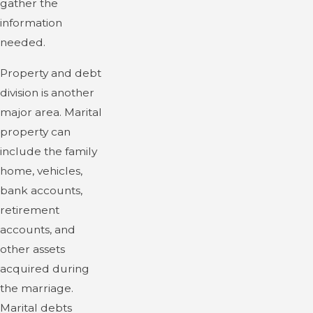
gather the
information
needed.
Property and debt
division is another
major area. Marital
property can
include the family
home, vehicles,
bank accounts,
retirement
accounts, and
other assets
acquired during
the marriage.
Marital debts