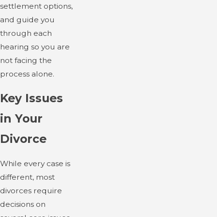
settlement options,
and guide you
through each
hearing so you are
not facing the
process alone.
Key Issues
in Your
Divorce
While every case is
different, most
divorces require
decisions on