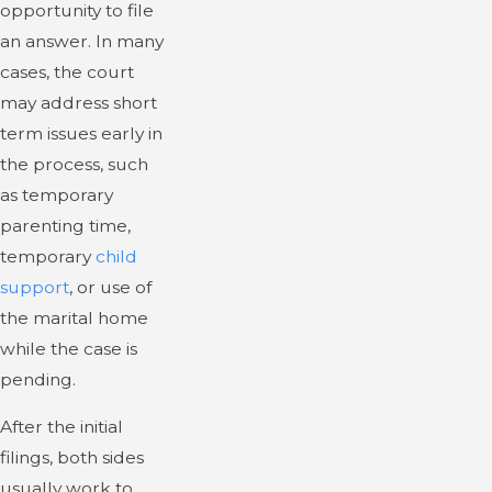
opportunity to file
an answer. In many
cases, the court
may address short
term issues early in
the process, such
as temporary
parenting time,
temporary
child
support
, or use of
the marital home
while the case is
pending.
After the initial
filings, both sides
usually work to