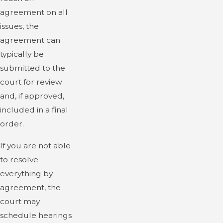
agreement on all
issues, the
agreement can
typically be
submitted to the
court for review
and, if approved,
included in a final
order.
If you are not able
to resolve
everything by
agreement, the
court may
schedule hearings