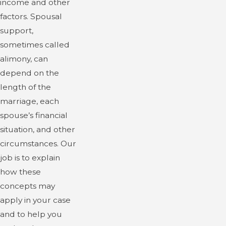
income and other
factors. Spousal
support,
sometimes called
alimony, can
depend on the
length of the
marriage, each
spouse’s financial
situation, and other
circumstances. Our
job is to explain
how these
concepts may
apply in your case
and to help you