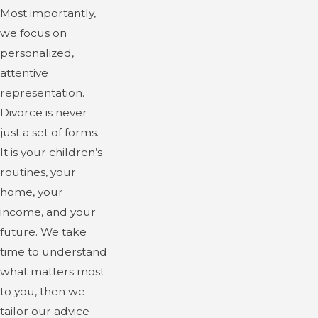
Most importantly,
we focus on
personalized,
attentive
representation.
Divorce is never
just a set of forms.
It is your children’s
routines, your
home, your
income, and your
future. We take
time to understand
what matters most
to you, then we
tailor our advice