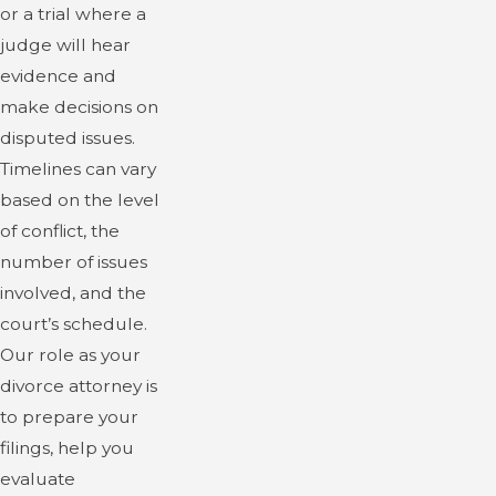
or a trial where a
judge will hear
evidence and
make decisions on
disputed issues.
Timelines can vary
based on the level
of conflict, the
number of issues
involved, and the
court’s schedule.
Our role as your
divorce attorney is
to prepare your
filings, help you
evaluate