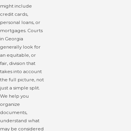
might include
credit cards,
personal loans, or
mortgages. Courts
in Georgia
generally look for
an equitable, or
fair, division that
takes into account
the full picture, not
just a simple split.
We help you
organize
documents,
understand what
may be considered