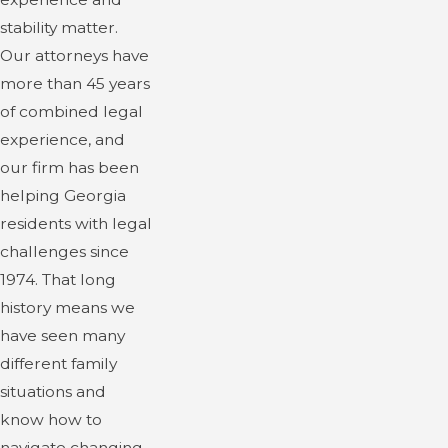
stability matter.
Our attorneys have
more than 45 years
of combined legal
experience, and
our firm has been
helping Georgia
residents with legal
challenges since
1974. That long
history means we
have seen many
different family
situations and
know how to
navigate changing