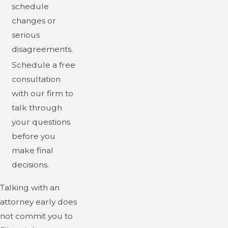
schedule
changes or
serious
disagreements.
Schedule a free
consultation
with our firm to
talk through
your questions
before you
make final
decisions.
Talking with an
attorney early does
not commit you to