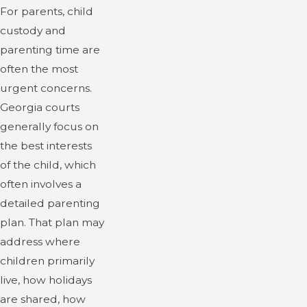
For parents, child
custody and
parenting time are
often the most
urgent concerns.
Georgia courts
generally focus on
the best interests
of the child, which
often involves a
detailed parenting
plan. That plan may
address where
children primarily
live, how holidays
are shared, how