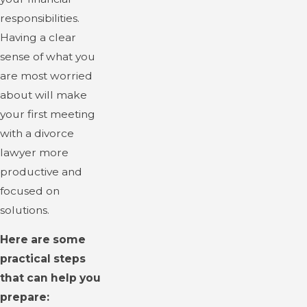
responsibilities.
Having a clear
sense of what you
are most worried
about will make
your first meeting
with a divorce
lawyer more
productive and
focused on
solutions.
Here are some
practical steps
that can help you
prepare: