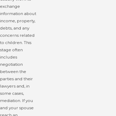
exchange
information about
income, property,
debts, and any
concerns related
to children. This
stage often
includes
negotiation
between the
parties and their
lawyers and, in
some cases,
mediation. If you
and your spouse
reach an