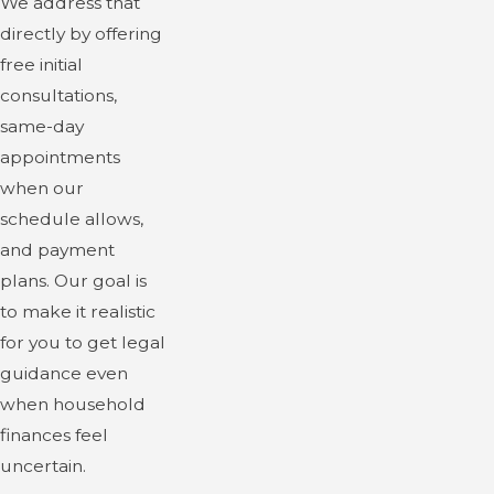
We address that
directly by offering
free initial
consultations,
same-day
appointments
when our
schedule allows,
and payment
plans. Our goal is
to make it realistic
for you to get legal
guidance even
when household
finances feel
uncertain.