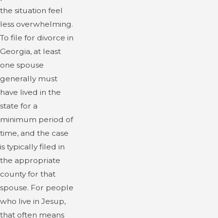
the situation feel
less overwhelming.
To file for divorce in
Georgia, at least
one spouse
generally must
have lived in the
state for a
minimum period of
time, and the case
is typically filed in
the appropriate
county for that
spouse. For people
who live in Jesup,
that often means