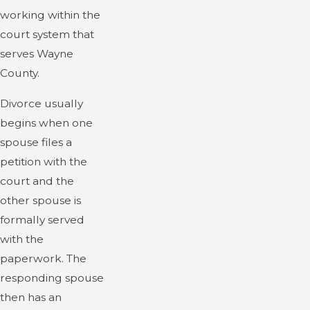
working within the
court system that
serves Wayne
County.
Divorce usually
begins when one
spouse files a
petition with the
court and the
other spouse is
formally served
with the
paperwork. The
responding spouse
then has an