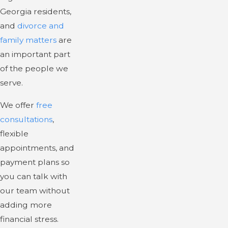
Georgia residents,
and
divorce and
family matters
are
an important part
of the people we
serve.
We offer
free
consultations
,
flexible
appointments, and
payment plans so
you can talk with
our team without
adding more
financial stress.