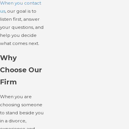
When you contact
us
, our goal is to
listen first, answer
your questions, and
help you decide
what comes next.
Why
Choose Our
Firm
When you are
choosing someone
to stand beside you
in a divorce,
experience and