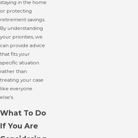
staying in the home
or protecting
retirement savings.
By understanding
your priorities, we
can provide advice
that fits your
specific situation
rather than
treating your case
like everyone
else’s.
What To Do
If You Are