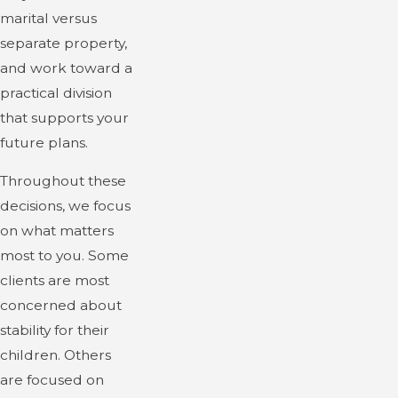
marital versus
separate property,
and work toward a
practical division
that supports your
future plans.
Throughout these
decisions, we focus
on what matters
most to you. Some
clients are most
concerned about
stability for their
children. Others
are focused on