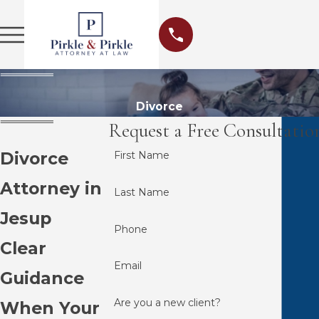
Divorce
Request a Free Consultatio
Divorce
First Name
Attorney in
Last Name
Jesup
Phone
Clear
Email
Guidance
Are you a new client?
When Your